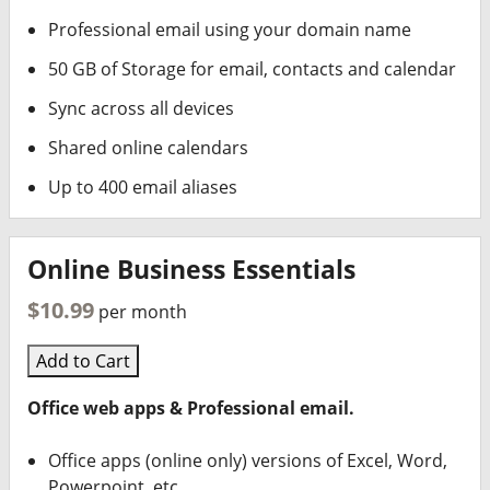
Professional email using your domain name
50 GB of Storage for email, contacts and calendar
Sync across all devices
Shared online calendars
Up to 400 email aliases
Online Business Essentials
$10.99
per month
Add to Cart
Office web apps & Professional email.
Office apps (online only) versions of Excel, Word,
Powerpoint, etc.