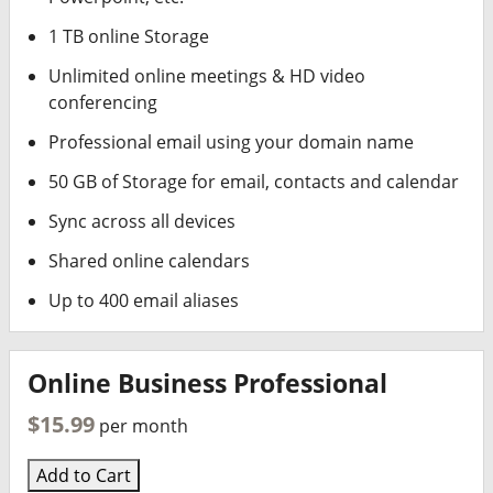
1 TB online Storage
Unlimited online meetings & HD video
conferencing
Professional email using your domain name
50 GB of Storage for email, contacts and calendar
Sync across all devices
Shared online calendars
Up to 400 email aliases
Online Business Professional
$15.99
per month
Add to Cart