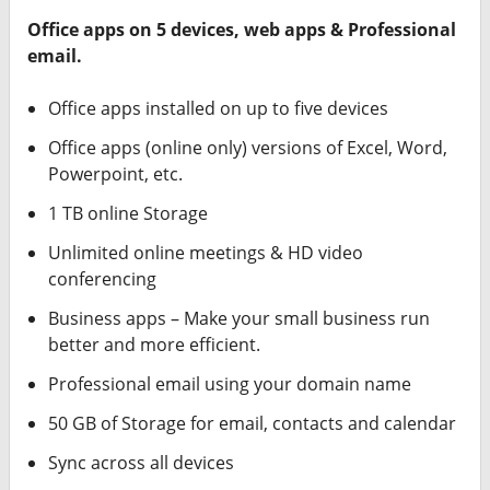
Office apps on 5 devices, web apps & Professional
email.
Office apps installed on up to five devices
Office apps (online only) versions of Excel, Word,
Powerpoint, etc.
1 TB online Storage
Unlimited online meetings & HD video
conferencing
Business apps – Make your small business run
better and more efficient.
Professional email using your domain name
50 GB of Storage for email, contacts and calendar
Sync across all devices