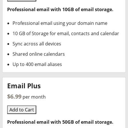
Professional email with 10GB of email storage.
Professional email using your domain name
10 GB of Storage for email, contacts and calendar
Sync across all devices
Shared online calendars
Up to 400 email aliases
Email Plus
$6.99
per month
Add to Cart
Professional email with 50GB of email storage.