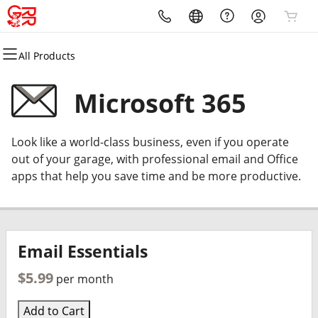
All Products
All Products
All Products
All Products
All Products
All Products
All Products
Domains
Websites
Hosting
Security
Marketing
Email
Microsoft 365
Domain Registration
Website Builder
cPanel
Website Security
Email Marketing
Microsoft 365
Look like a world-class business, even if you operate
Bulk Registration
WordPress
WordPress
SSL
SEO
Professional Email
out of your garage, with professional email and Office
apps that help you save time and be more productive.
Domain Transfer
Web Hosting Plus
Managed SSL Service
Bulk Transfer
VPS
Website Backup
Email Essentials
$5.99
per month
Add to Cart