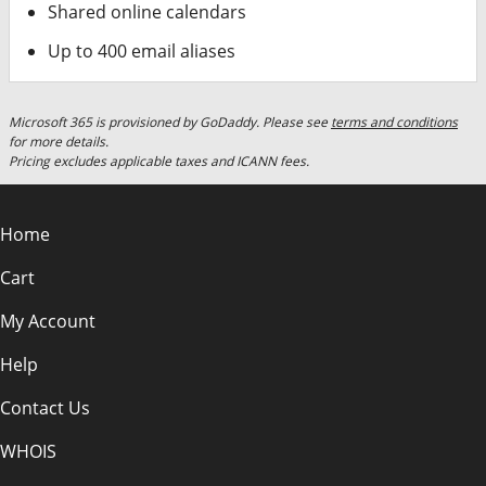
Shared online calendars
Up to 400 email aliases
Microsoft 365 is provisioned by GoDaddy. Please see
terms and conditions
for more details.
Pricing excludes applicable taxes and ICANN fees.
Home
Cart
My Account
Help
Contact Us
WHOIS